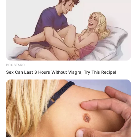
BOOSTARO
Sex Can Last 3 Hours Without Viagra, Try This Recipe!
She thanked him for helping her reveal the truth about her
daughter after all this time, and for helping her find the
courage to speak about it. She and Nick then hugged it out,
but a moment between them teased there could be
feelings there.
As Toyah held onto Nick, she appeared to panic as if to