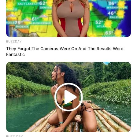
BUZZDAY
They Forgot The Cameras Were On And The Results Were
Fantastic
BUZZ DAY