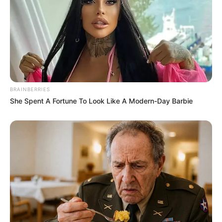
the park. Later in the episode, Toyah told Nick she was
grateful for him being there for her and listening to her
story.
BRAINBERRIES
She Spent A Fortune To Look Like A Modern-Day Barbie