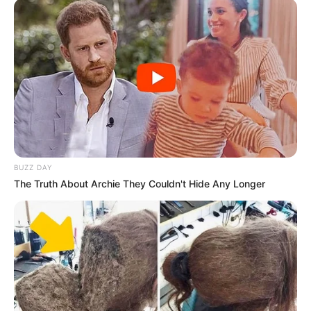
BUZZ DAY
The Truth About Archie They Couldn't Hide Any Longer