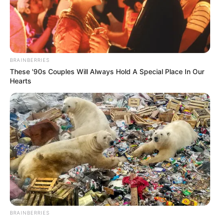
BRAINBERRIES
These '90s Couples Will Always Hold A Special Place In Our
Hearts
BRAINBERRIES