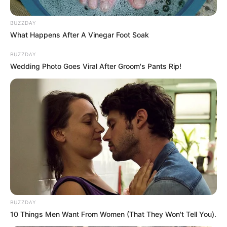
BUZZDAY
What Happens After A Vinegar Foot Soak
BUZZDAY
Wedding Photo Goes Viral After Groom's Pants Rip!
BUZZDAY
10 Things Men Want From Women (That They Won't Tell You).