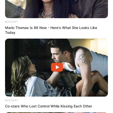
BUZZDAY
Marlo Thomas Is 86 Now - Here's What She Looks Like
Today
BUZZDAY
Co-stars Who Lost Control While Kissing Each Other