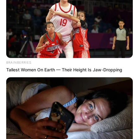
Toyah didn’t know she was pregnant until she experienced
contractions while home alone, and gave birth on her
bedroom floor. Sadly her baby daughter could not be
BRAINBERRIES
revived, with Toyah explaining to Nick how she cleared up
Tallest Women On Earth — Their Height Is Jaw-Dropping
her room after the birth to cover up what had happened.
Toyah said she spent a night with her daughter, before
deciding to bury her in the park. While she dumped all
evidence including bed sheets and clothes, she wanted to
bury her daughter in the park, where she has since grown