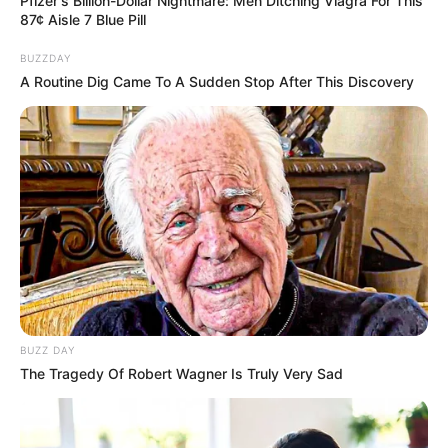
Pfizer's Billion-Dollar Nightmare: Men Ditching Viagra For This
87¢ Aisle 7 Blue Pill
BUZZDAY
A Routine Dig Came To A Sudden Stop After This Discovery
BUZZ DAY
The Tragedy Of Robert Wagner Is Truly Very Sad