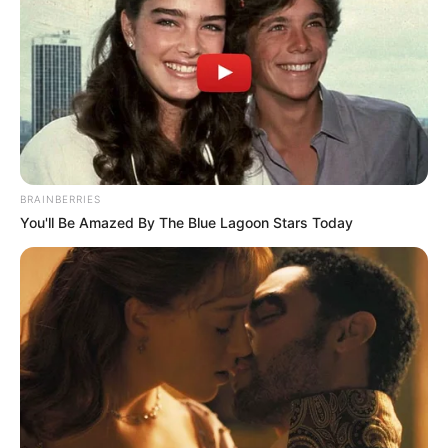
betrayal, with an affair teased for two characters on
the ITV soap.
One resident may be betrayed by their own sister and their
fiancé in a shocking fling amid devastating scenes on the
show. With one couple possibly growing apart, it could
lead to one of the pair growing closer to their sister-in-law
in a forbidden romance.
BRAINBERRIES
You'll Be Amazed By The Blue Lagoon Stars Today
During Wednesday’s visit to Weatherfield, viewers saw
upsetting scenes as Toyah Battersby opened up about a
secret from her past she had never told anyone. After he
recent outburst sparked concern, Toyah broke down and
confided in brother-in-law Nick Tilsley about why she
lashed out.