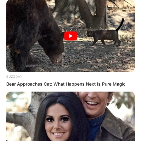
BUZZDAY
Bear Approaches Cat: What Happens Next Is Pure Magic