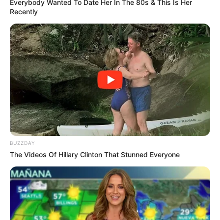
Everybody Wanted To Date Her In The 80s & This Is Her
Recently
BUZZDAY
The Videos Of Hillary Clinton That Stunned Everyone