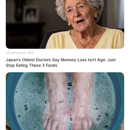
NEUROMIND PRO
Japan's Oldest Doctors Say Memory Loss Isn't Age: Just
Stop Eating These 3 Foods