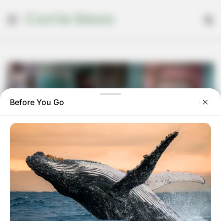
Corrie News
Menu
Se
Before You Go