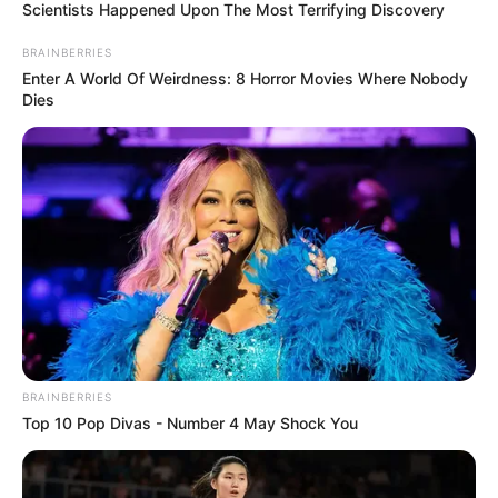
Scientists Happened Upon The Most Terrifying Discovery
BRAINBERRIES
Enter A World Of Weirdness: 8 Horror Movies Where Nobody
Dies
BRAINBERRIES
Top 10 Pop Divas - Number 4 May Shock You