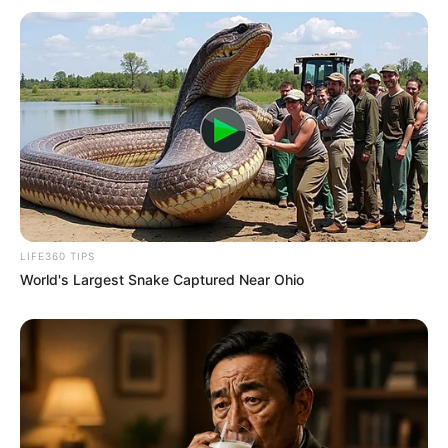
LIFE360 TIPS
World's Largest Snake Captured Near Ohio