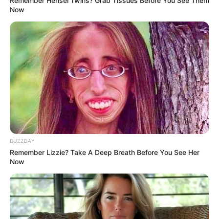
Remember Hensel Twins? Grab Tissues Before You See Them
Now
BUZZDAY
Remember Lizzie? Take A Deep Breath Before You See Her
Now