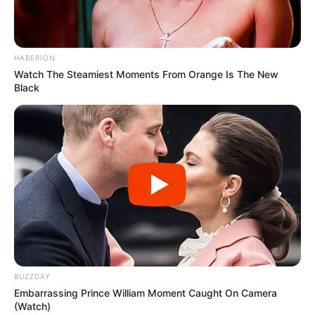
HABERION
Watch The Steamiest Moments From Orange Is The New
Black
BUZZDAY
Embarrassing Prince William Moment Caught On Camera
(Watch)