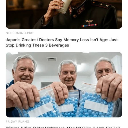
NEUROMIND PRO
Japan's Greatest Doctors Say Memory Loss Isn't Age: Just
Stop Drinking These 3 Beverages
FRIDAY PLANS