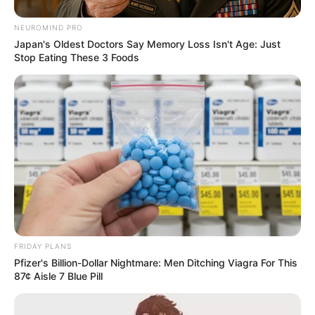
NEUROMIND PRO
Japan's Oldest Doctors Say Memory Loss Isn't Age: Just
Stop Eating These 3 Foods
FRIDAY PLANS
Pfizer's Billion-Dollar Nightmare: Men Ditching Viagra For This
87¢ Aisle 7 Blue Pill