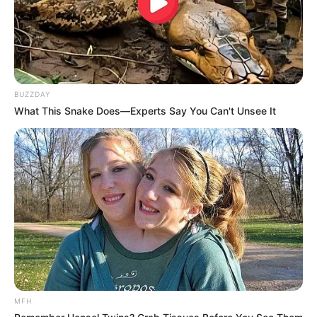
BUZZDAY
What This Snake Does—Experts Say You Can't Unsee It
MFH