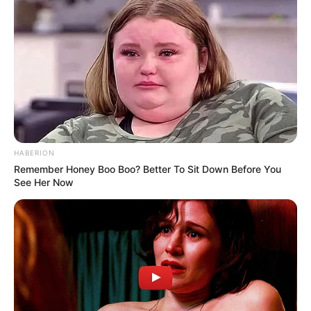
HABERION
Remember Honey Boo Boo? Better To Sit Down Before You
See Her Now