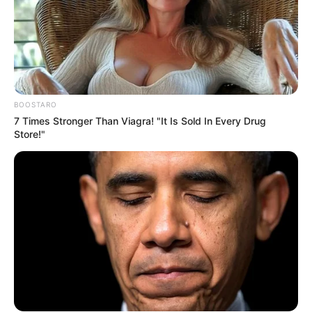
BOOSTARO
7 Times Stronger Than Viagra! "It Is Sold In Every Drug
Store!"