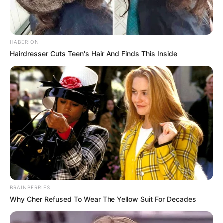
HABERION
Hairdresser Cuts Teen's Hair And Finds This Inside
BRAINBERRIES
Why Cher Refused To Wear The Yellow Suit For Decades