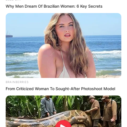
Why Men Dream Of Brazilian Women: 6 Key Secrets
BRAINBERRIES
From Criticized Woman To Sought-After Photoshoot Model