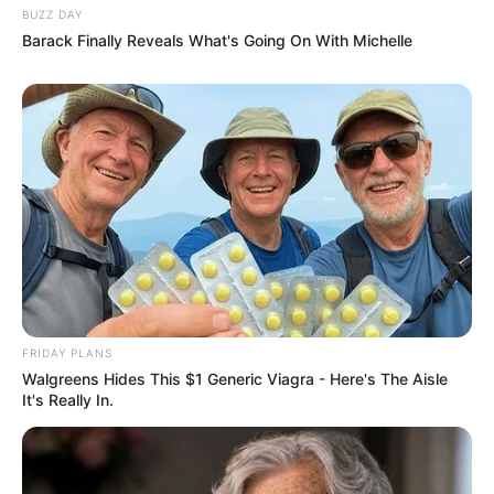
BUZZ DAY
Barack Finally Reveals What's Going On With Michelle
FRIDAY PLANS
Walgreens Hides This $1 Generic Viagra - Here's The Aisle
It's Really In.