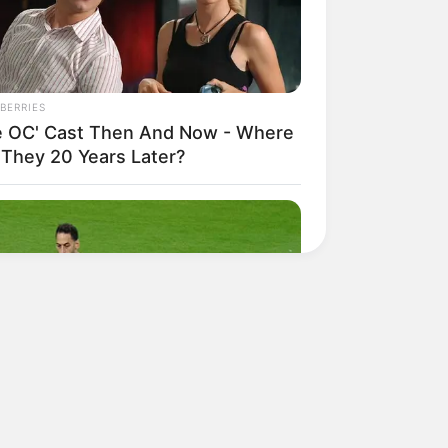
BERRIES
e OC' Cast Then And Now - Where
 They 20 Years Later?