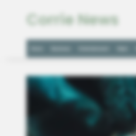
Corrie News
Home
Business
Entertainment
Style