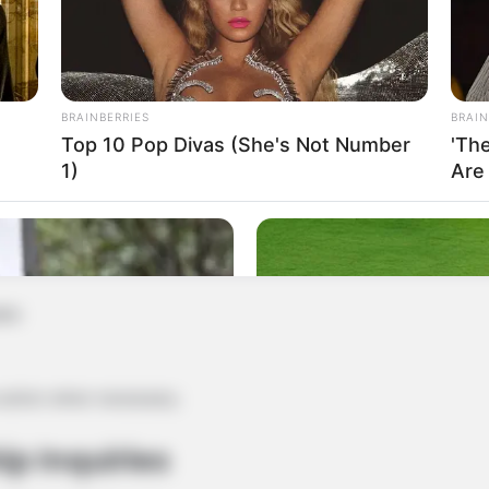
uests
BRAINBERRIES
BRAIN
ringes your rights or should be removed, please contact us
Top 10 Pop Divas (She's Not Number
'Th
1)
Are
ble
 action when necessary.
ip Inquiries