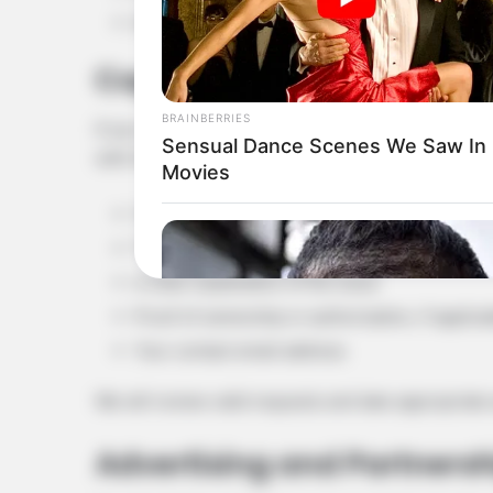
Any supporting information, if available
Copyright or Removal Req
BRAINBERRIES
If you believe that any content on this website inf
Sensual Dance Scenes We Saw In
with the following details:
Movies
Your name or organization name
The URL of the content in question
A clear explanation of the issue
Proof of ownership or authorization, if applica
Your contact email address
We will review valid requests and take appropriate
Advertising and Partnersh