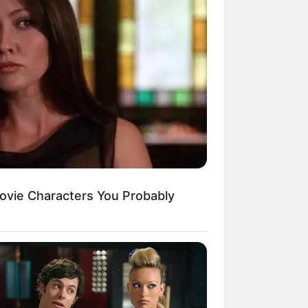
ovie Characters You Probably