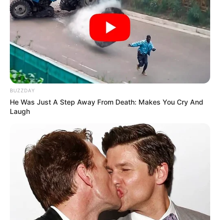
BUZZDAY
He Was Just A Step Away From Death: Makes You Cry And
Laugh