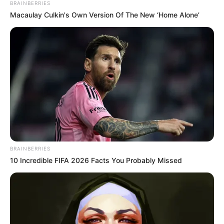
BRAINBERRIES
RIORDAN BREAKS HEARTS WITH A
Macaulay Culkin's Own Version Of The New ‘Home Alone’
DEVASTATING PERSONAL LOSS
TRACY SHAW HEARTBREAK
—
Coronation Street star admits “I can’t
do this anymore” amid devastating
health battle, leaving fans emotional
and concerned.
CORRIE HEARTBREAK: Julie Goodyear’s
rare smiling photo after dementia
diagnosis leaves fans emotional as
BRAINBERRIES
devoted husband shares tender
10 Incredible FIFA 2026 Facts You Probably Missed
glimpse of their brave new life
She is now based in Manchester after previously living in
London.