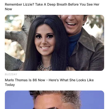
Remember Lizzie? Take A Deep Breath Before You See Her
Now
BUZZDAY
Marlo Thomas Is 86 Now - Here's What She Looks Like
Today