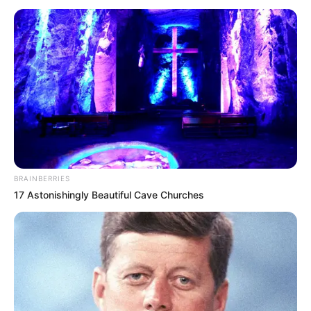
BRAINBERRIES
17 Astonishingly Beautiful Cave Churches