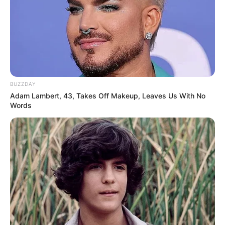
BUZZDAY
Adam Lambert, 43, Takes Off Makeup, Leaves Us With No
Words