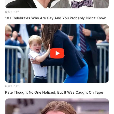
BUZZ DAY
10+ Celebrities Who Are Gay And You Probably Didn't Know
BUZZ DAY
Kate Thought No One Noticed, But It Was Caught On Tape