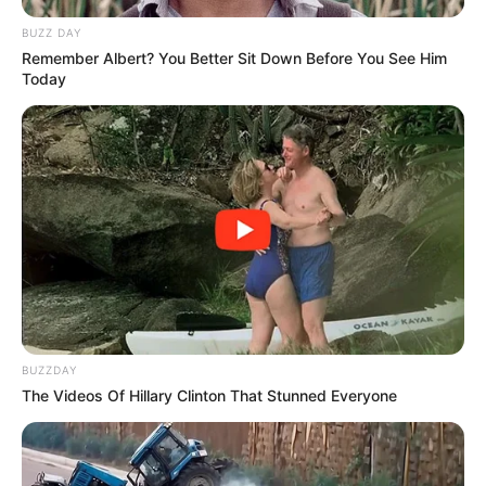
BUZZ DAY
Remember Albert? You Better Sit Down Before You See Him
Today
BUZZDAY
The Videos Of Hillary Clinton That Stunned Everyone