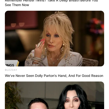
Remember Hensel Twins? Take A Deep Breath Before You
See Them Now
BUZZDAY
We’ve Never Seen Dolly Parton's Hand, And For Good Reason