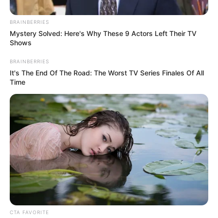
newcomer age, TikTok fame
and friendship with Julia
BRAINBERRIES
Mystery Solved: Here's Why These 9 Actors Left Their TV
Goulding
Shows
BRAINBERRIES
It's The End Of The Road: The Worst TV Series Finales Of All
Time
Coronation Street newcomer Farrel Hegarty appeared on
screens as Lou Michaelis yesterday (Wednesday, February
CTA FAVORITE