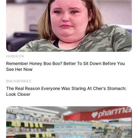
HABERION
Remember Honey Boo Boo? Better To Sit Down Before You
See Her Now
BRAINBERRIES
The Real Reason Everyone Was Staring At Cher's Stomach:
Look Closer