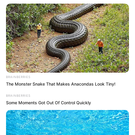
Lou is the wife of Mick Michaelis, moving into the house at
the back of Chesney and Gemma’s place.
BRAINBERRIES
The Monster Snake That Makes Anacondas Look Tiny!
BRAINBERRIES
Some Moments Got Out Of Control Quickly