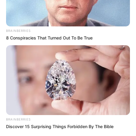
BRAINBERRIES
8 Conspiracies That Turned Out To Be True
BRAINBERRIES
Discover 15 Surprising Things Forbidden By The Bible