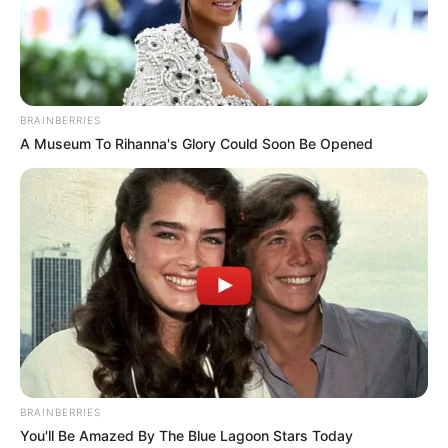
BRAINBERRIES
A Museum To Rihanna's Glory Could Soon Be Opened
BRAINBERRIES
You'll Be Amazed By The Blue Lagoon Stars Today