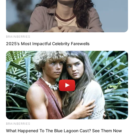
has finally been announced she’s joining the cobbles as
‘Lou’.”
“I hear she’s quite the mischief maker! Super proud. Love
you Faz!”
BRAINBERRIES
2025’s Most Impactful Celebrity Farewells
Julia also attended a gathering with Farrel and friends on
the night her first episode on Corrie aired, celebrating the
occasion.
BRAINBERRIES
What Happened To The Blue Lagoon Cast? See Them Now