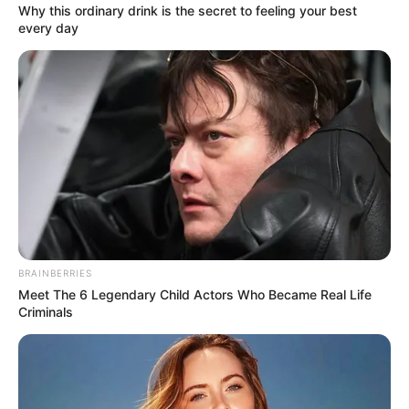
12).
Why this ordinary drink is the secret to feeling your best
every day
She’s set to be a regular on the cobbles, with Lou’s
husband Mick Michaelis about to follow her to
Weatherfield. The pair will then become ‘nightmare
neighbours’ for Chesney and Gemma.
But, who is actress Farrel Hegarty? Here’s everything you
need to know about the Corrie newcomer.
BRAINBERRIES
Meet The 6 Legendary Child Actors Who Became Real Life
Criminals