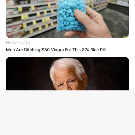
FRIDAY PLANS
Men Are Ditching $80 Viagra For This 87¢ Blue Pill
Facebook
X
WhatsApp
Telegram
B
t
NEUROMIND PRO