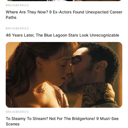
BRAINBERRIES
Where Are They Now? 9 Ex-Actors Found Unexpected Career
Paths
BRAINBERRIES
46 Years Later, The Blue Lagoon Stars Look Unrecognizable
BRAINBERRIES
To Steamy To Stream? Not For The Bridgertons! 9 Must-See
Scenes