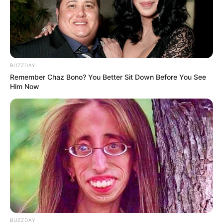
BUZZDAY
Remember Chaz Bono? You Better Sit Down Before You See
Him Now
BUZZDAY