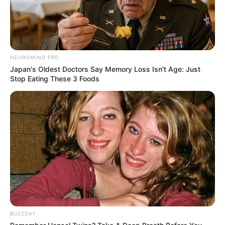
NEUROMIND PRO
Japan's Oldest Doctors Say Memory Loss Isn't Age: Just
Stop Eating These 3 Foods
BUZZDAY