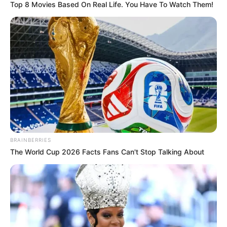
Top 8 Movies Based On Real Life. You Have To Watch Them!
BRAINBERRIES
The World Cup 2026 Facts Fans Can't Stop Talking About