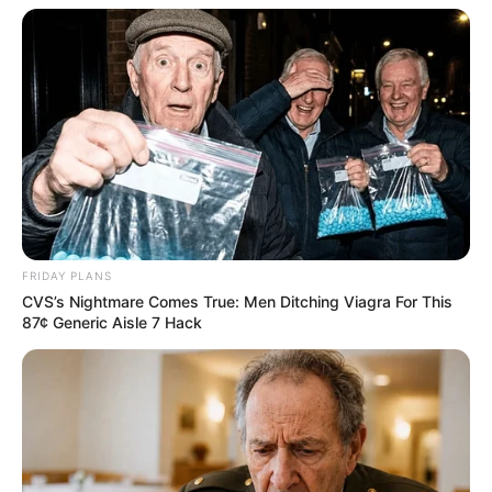
FRIDAY PLANS
CVS’s Nightmare Comes True: Men Ditching Viagra For This
87¢ Generic Aisle 7 Hack