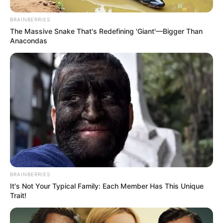
BRAINBERRIES
The Massive Snake That's Redefining 'Giant'—Bigger Than
Anacondas
BRAINBERRIES
It's Not Your Typical Family: Each Member Has This Unique
Trait!