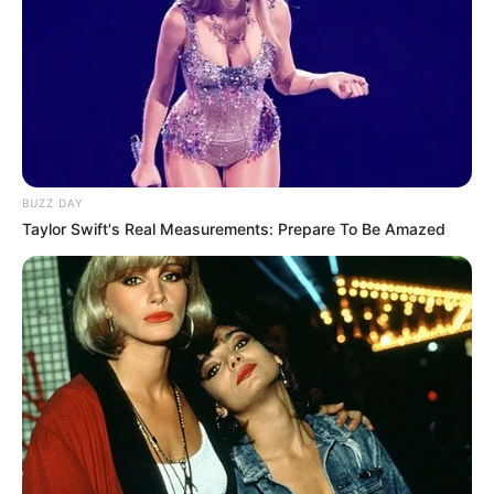
BUZZ DAY
Taylor Swift's Real Measurements: Prepare To Be Amazed