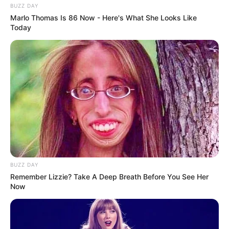
BUZZ DAY
Marlo Thomas Is 86 Now - Here's What She Looks Like
Today
BUZZ DAY
Remember Lizzie? Take A Deep Breath Before You See Her
Now