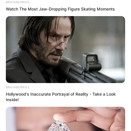
BRAINBERRIES
Watch The Most Jaw‑Dropping Figure Skating Moments
BRAINBERRIES
Hollywood's Inaccurate Portrayal of Reality - Take a Look
Inside!