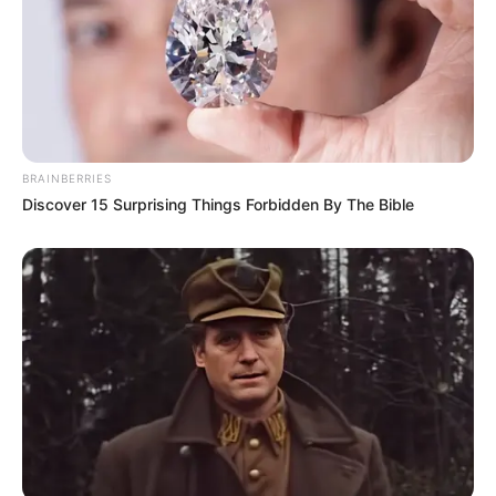
“To me it isn’t at all transparent. It is very formidable and
BRAINBERRIES
very solid, in a very conventional way,” he said over the
Discover 15 Surprising Things Forbidden By The Bible
phone, adding: “Is that the message you want to send
about the judiciary? That it’s intimidating?”
Christopher Hawthorne, a former Los Angeles Times
architecture critic who now publishes the weekly
Punch
List
newsletter, was slightly more sympathetic. He
considers Chattanooga’s new courthouse to be a
“handsome design” that has “the potential to be perfectly
competent.” That is not the point, however.