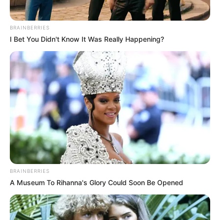
Whether it is an architect’s responsibility to appease public
BRAINBERRIES
opinion is another matter altogether. However, opposition
I Bet You Didn't Know It Was Really Happening?
to Trump was never strictly about the merits or
shortcomings of traditional design per se, but rather, in
Hawthrone’s words, “whether the federal government
should be in the business of dictating specific architectural
style” at all.
BRAINBERRIES
A Museum To Rihanna's Glory Could Soon Be Opened