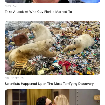
BUZZ DAY
Take A Look At Who Guy Fieri Is Married To
BRAINBERRIES
Scientists Happened Upon The Most Terrifying Discovery