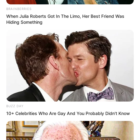
BRAINBERRIES
When Julia Roberts Got In The Limo, Her Best Friend Was
Hiding Something
BUZZ DAY
10+ Celebrities Who Are Gay And You Probably Didn't Know