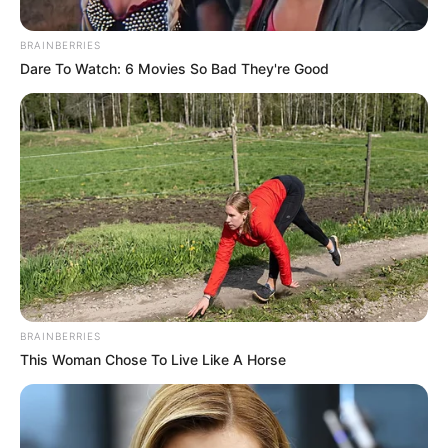
courthouse is the real face of
Trump-era architecture
BRAINBERRIES
Dare To Watch: 6 Movies So Bad They're Good
President Donald Trump’s extravagant $400-million White
House ballroom and proposed triumphal arch were always
going to attract the most attention. That is somewhat the
point. But this week in Tennessee, more than 500 miles
away from Washington, DC, officials quietly unveiled a far
more revealing illustration of the US president’s future
architectural legacy.
BRAINBERRIES
Set to open in 2030, Chattanooga’s new courthouse will be
This Woman Chose To Live Like A Horse
a muscular Art Deco Greek temple. More than an imposing
expression of judicial power, this state building also
symbolizes something of national significance: It’s the first