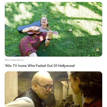
BRAINBERRIES
’90s TV Icons Who Faded Out Of Hollywood