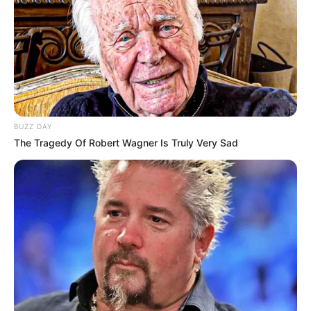
BUZZ DAY
The Tragedy Of Robert Wagner Is Truly Very Sad