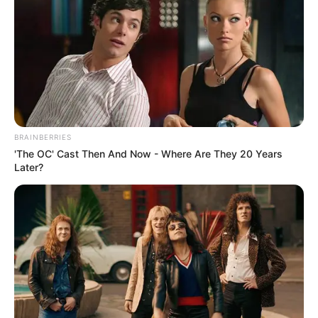
A Harris Poll of 2,000 people, conducted on behalf of
NCAS in 2020, found that
more than 70% of Americans
,
regardless of political affiliation, prefer traditional over
modern designs for courthouses and federal office
buildings. Indeed, the FBI’s recent announcement that it
will vacate the J. Edgar Hoover Building, or reports that the
angular Dallas City Hall may be threatened with demolition,
BRAINBERRIES
have hardly elicited widespread public outcry.
'The OC' Cast Then And Now - Where Are They 20 Years
Later?
“I haven’t heard any Democrat politicians saying they like
brutalism… or that we should have more avant-garde
designs,” said Shubow, who believes that the Chattanooga
Courthouse will become a “beloved civic landmark for
generations to come.” “You might hear that from the
architecture establishment, but that’s because they’re
extremely out of touch with the preferences of the general
public.”