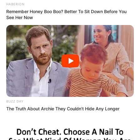
HABERION
Remember Honey Boo Boo? Better To Sit Down Before You
See Her Now
BUZZ DAY
The Truth About Archie They Couldn't Hide Any Longer