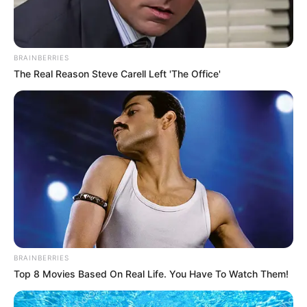
BRAINBERRIES
The Real Reason Steve Carell Left 'The Office'
An eagle sculpture at the entrance of Chattanooga’s
1930s-era Joel Solomon Federal Building, which the new
courthouse was inspired by — and will replace.
BRAINBERRIES
Carol M. Highsmith/Buyenlarge/Getty Images
Top 8 Movies Based On Real Life. You Have To Watch Them!
The design is hardly a major departure from other judicial