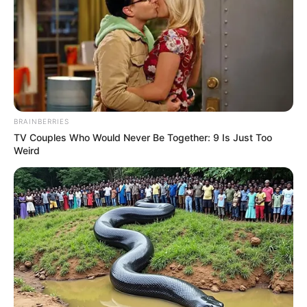
BRAINBERRIES
TV Couples Who Would Never Be Together: 9 Is Just Too
Weird