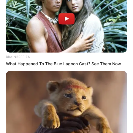
Architecture firm HOK said it envisaged the Chattanooga
Courthouse as “a civic landmark that embodies
transparency, dignity, and resilience.”
GSA
The American Institute of Architects — despite counting
many classically-minded members among its ranks
BRAINBERRIES
—
slammed
the directive, not because it looked to the past
What Happened To The Blue Lagoon Cast? See Them Now
but for limiting their “freedom to create buildings that truly
serve modern communities.”
For Trump, this freedom has always been the problem.
Since the 1960s, the General Services Administration
(GSA), which is responsible for all federal buildings,
prohibited the idea of an official government style. Quality
was always the priority, not mandating specific aesthetics.
While this did, on occasion, lead to experimental designs