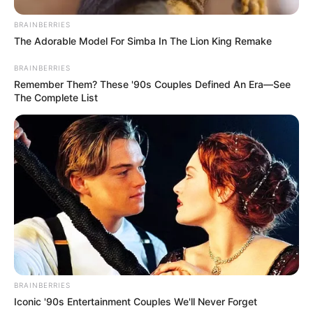
unsuited to their civic functions, Trump appears to pin all
BRAINBERRIES
the supposed crimes of modernism on the GSA. “Many of
The Adorable Model For Simba In The Lion King Remake
these new federal buildings are not even visibly
identifiable as civic buildings,” the executive order
BRAINBERRIES
complained.
Remember Them? These '90s Couples Defined An Era—See
The Complete List
BRAINBERRIES
Iconic '90s Entertainment Couples We'll Never Forget