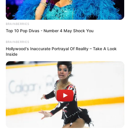
BRAINBERRIES
Top 10 Pop Divas - Number 4 May Shock You
BRAINBERRIES
Hollywood's Inaccurate Portrayal Of Reality – Take A Look
Inside