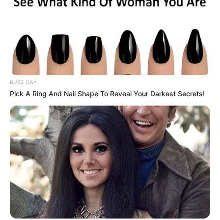
BUZZ DAY
Pick A Ring And Nail Shape To Reveal Your Darkest Secrets!