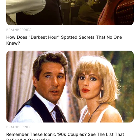
BRAINBERRIES
How Does "Darkest Hour" Spotted Secrets That No One
Knew?
Legislating for style may prove harder than Trump thinks.
Ideas like “beauty” and “dignity” are easy to write in an
BRAINBERRIES
Remember These Iconic '90s Couples? See The List That
executive order, but harder to formalize as working